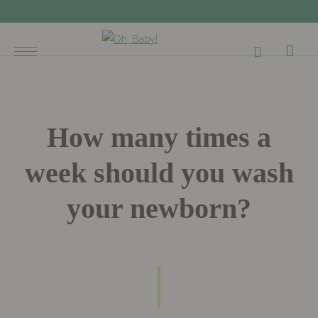
How many times a
week should you wash
your newborn?