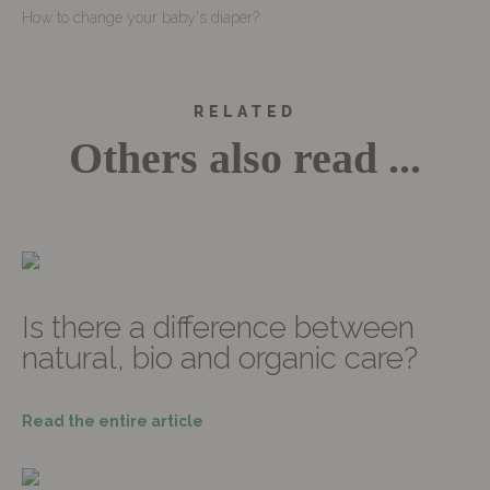
How to change your baby's diaper?
RELATED
Others also read ...
Is there a difference between
natural, bio and organic care?
Read the entire article