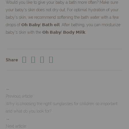
Would you like to give your baby a bath more often? Make sure
your baby's skin does not dry out. For optimal hydration of your
baby's skin, we recommend softening the bath water with a few
drops of 𝗢𝗵 𝗕𝗮𝗯𝘆! 𝗕𝗮𝘁𝗵 𝗼𝗶𝗹. After bathing, you can moisturize
baby's skin with the 𝗢𝗵 𝗕𝗮𝗯𝘆! 𝗕𝗼𝗱𝘆 𝗠𝗶𝗹𝗸.
Share
←
Previous article:
Why is choosing the right sunglasses for children so important
and what do you look for?
→
Next article: