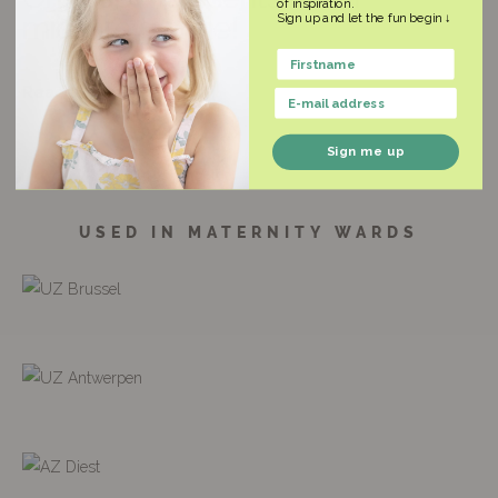
of inspiration.
Sign up and let the fun begin ↓
midwife Hanne!
Name
Read the entire article
Email
Sign me up
USED IN MATERNITY WARDS