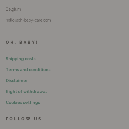
Belgium
hello@oh-baby-care.com
OH, BABY!
Shipping costs
Terms and conditions
Disclaimer
Right of withdrawal
Cookies settings
FOLLOW US