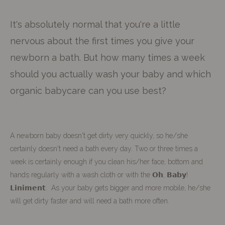
It's absolutely normal that you're a little
nervous about the first times you give your
newborn a bath. But how many times a week
should you actually wash your baby and which
organic babycare can you use best?
A newborn baby doesn't get dirty very quickly, so he/she
certainly doesn't need a bath every day. Two or three times a
week is certainly enough if you clean his/her face, bottom and
hands regularly with a wash cloth or with the 𝗢𝗵, 𝗕𝗮𝗯𝘆!
𝗟𝗶𝗻𝗶𝗺𝗲𝗻𝘁. As your baby gets bigger and more mobile, he/she
will get dirty faster and will need a bath more often.