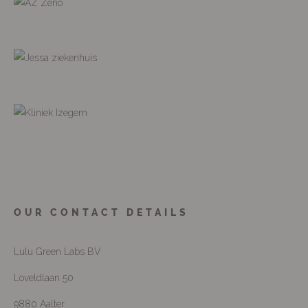
OUR CONTACT DETAILS
Lulu Green Labs BV
Loveldlaan 50
9880 Aalter